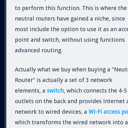
to perform this function. This is where the
neutral routers have gained a niche, since
most include the option to use it as an acc
point and switch, without using functions
advanced routing.
Actually what we buy when buying a "Neut
Router" is actually a set of 3 network
elements, a
switch
, which connects the 4-5
outlets on the back and provides Internet
network to wired devices, a
WI-Fi access po
which transforms the wired network into a