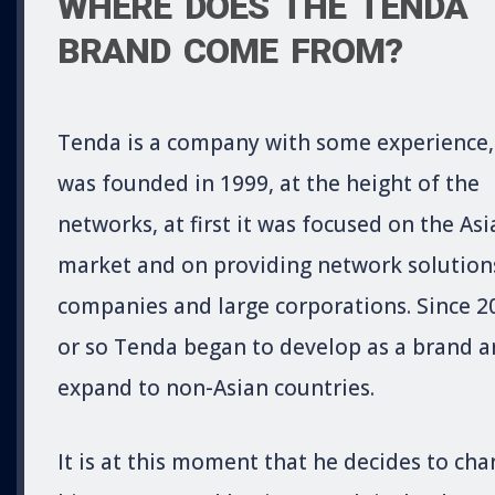
WHERE DOES THE TENDA
BRAND COME FROM?
Tenda is a company with some experience, 
was founded in 1999, at the height of the
networks, at first it was focused on the Asi
market and on providing network solution
companies and large corporations. Since 2
or so Tenda began to develop as a brand 
expand to non-Asian countries.
It is at this moment that he decides to ch