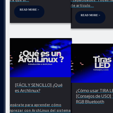
este artículo...
READ MORE >
READ MORE >
[FÁCIL Y SENCILLO] ¿Qué
es Archlinux?
¿Cómo usar TIRA L
[Consejos de USO]
RGB Bluetooth
Prepárate para aprender cómo
emprezar con ArchLinux del sistema