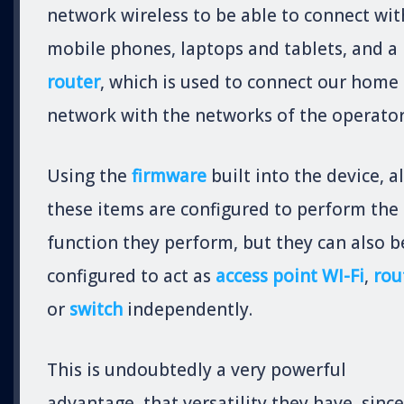
network wireless to be able to connect wit
mobile phones, laptops and tablets, and a
router
, which is used to connect our home
network with the networks of the operator
Using the
firmware
built into the device, al
these items are configured to perform the
function they perform, but they can also b
configured to act as
access point WI-Fi
,
rou
or
switch
independently.
This is undoubtedly a very powerful
advantage, that versatility they have, since