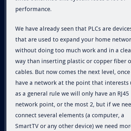
performance.
We have already seen that PLCs are device
that are used to expand your home netwo
without doing too much work and in a cle
way than inserting plastic or copper fiber o
cables. But now comes the next level, once
have a network at the point that interests 
as a general rule we will only have an RJ45
network point, or the most 2, but if we ne
connect several elements (a computer, a
SmartTV or any other device) we need mor