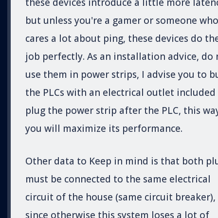
these devices introduce a little more laten
but unless you're a gamer or someone wh
cares a lot about ping, these devices do th
job perfectly. As an installation advice, do
use them in power strips, I advise you to b
the PLCs with an electrical outlet included
plug the power strip after the PLC, this wa
you will maximize its performance.
Other data to Keep in mind is that both pl
must be connected to the same electrical
circuit of the house (same circuit breaker),
since otherwise this system loses a lot of