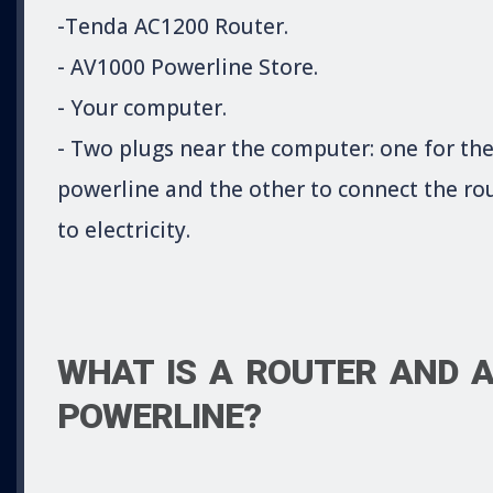
-Tenda AC1200 Router.
- AV1000 Powerline Store.
- Your computer.
- Two plugs near the computer: one for th
powerline and the other to connect the ro
to electricity.
WHAT IS A ROUTER AND 
POWERLINE?