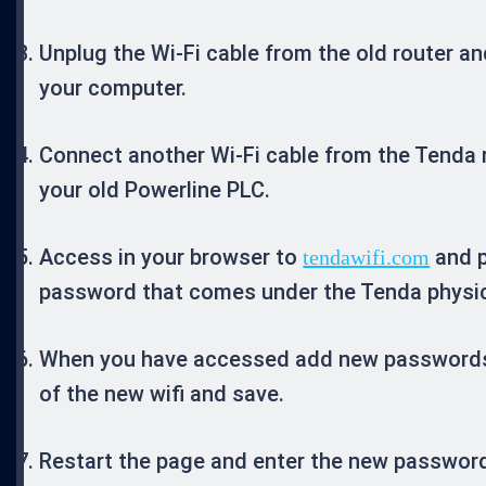
Unplug the Wi-Fi cable from the old router and
your computer.
Connect another Wi-Fi cable from the Tenda 
your old Powerline PLC.
Access in your browser to
and p
tendawifi.com
password that comes under the Tenda physica
When you have accessed add new password
of the new wifi and save.
Restart the page and enter the new password