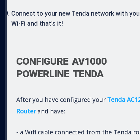
Connect to your new Tenda network with you
Wi-Fi and that's it!
CONFIGURE AV1000
POWERLINE TENDA
After you have configured your
Tenda AC1
Router
and have:
- a Wifi cable connected from the Tenda ro