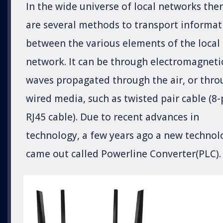
In the wide universe of local networks the
are several methods to transport informat
between the various elements of the local
network. It can be through electromagneti
waves propagated through the air, or thro
wired media, such as twisted pair cable (8-
RJ45 cable). Due to recent advances in
technology, a few years ago a new technol
came out called Powerline Converter(PLC).