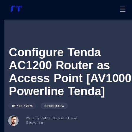
☰
Configure Tenda
AC1200 Router as
Access Point [AV1000
Powerline Tenda]
06 / 08 / 2026
INFORMATICA
Write by Rafael García. IT and
SysAdmin