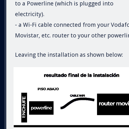
to a Powerline (which is plugged into
electricity).
- a Wi-Fi cable connected from your Vodaf
Movistar, etc. router to your other powerli
Leaving the installation as shown below: