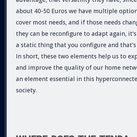
about 40-50 Euros we have multiple option
cover most needs, and if those needs chan
they can be reconfigure to adapt again, it's
a static thing that you configure and that's 
In short, these two elements help us to ex
and improve the quality of our home netw
an element essential in this hyperconnect
society.