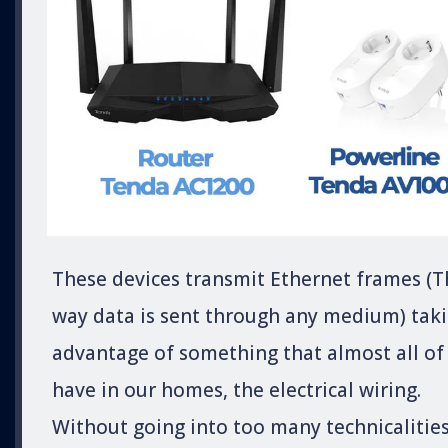
These devices transmit Ethernet frames (T
way data is sent through any medium) tak
advantage of something that almost all of
have in our homes, the electrical wiring.
Without going into too many technicalities