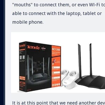
"mouths" to connect them, or even WI-Fi t
able to connect with the laptop, tablet or
mobile phone.
It is at this point that we need another dev