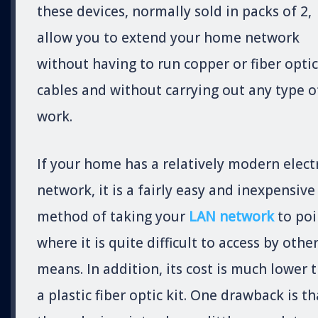
these devices, normally sold in packs of 2,
allow you to extend your home network
without having to run copper or fiber optic
cables and without carrying out any type o
work.
If your home has a relatively modern electr
network, it is a fairly easy and inexpensive
method of taking your
LAN network
to poi
where it is quite difficult to access by othe
means. In addition, its cost is much lower 
a plastic fiber optic kit. One drawback is th