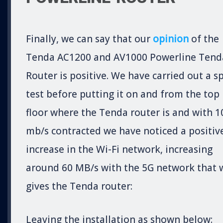
Finally, we can say that our
opinion
of the
Tenda AC1200 and AV1000 Powerline Tend
Router is positive. We have carried out a s
test before putting it on and from the top
floor where the Tenda router is and with 1
mb/s contracted we have noticed a positiv
increase in the Wi-Fi network, increasing
around 60 MB/s with the 5G network that 
gives the Tenda router:
Leaving the installation as shown below: