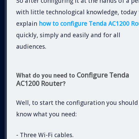
So after configuring it at the hands of a p
with little technological knowledge, today
explain
how to configure Tenda AC1200 Ro
quickly, simply and easily and for all
audiences.
Configure Tenda
What do you need to
AC1200 Router
?
Well, to start the configuration you should
know what you need:
- Three Wi-Fi cables.