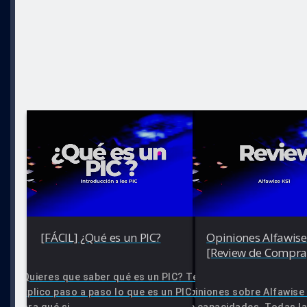
[FÁCIL] ¿Qué es un PIC?
Opiniones Alfawise
[Review de Compra
¿Quieres que saber qué es un PIC? Te
explico paso a paso lo que es un PIC y
Opiniones sobre Alfawise 
para qué si...
de capacidades. Todas la