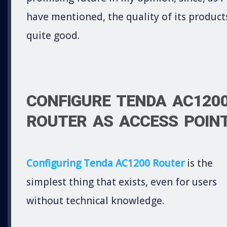
have mentioned, the quality of its products
quite good.
CONFIGURE TENDA AC120
ROUTER AS ACCESS POIN
Configuring Tenda AC1200 Router
is the
simplest thing that exists, even for users
without technical knowledge.