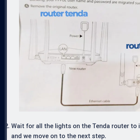
Wait for all the lights on the Tenda router to 
and we move on to the next step.