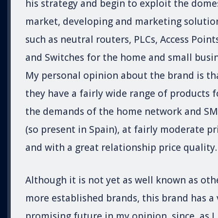
his strategy and begin to exploit the dome
market, developing and marketing solutio
such as neutral routers, PLCs, Access Point
and Switches for the home and small busin
My personal opinion about the brand is th
they have a fairly wide range of products f
the demands of the home network and SM
(so present in Spain), at fairly moderate pr
and with a great relationship price quality.
Although it is not yet as well known as oth
more established brands, this brand has a 
promising future in my opinion, since, as I