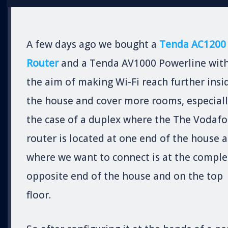
A few days ago we bought a
Tenda AC1200
Router
and a Tenda AV1000 Powerline wit
the aim of making Wi-Fi reach further insi
the house and cover more rooms, especiall
the case of a duplex where the The Vodaf
router is located at one end of the house 
where we want to connect is at the comple
opposite end of the house and on the top
floor.