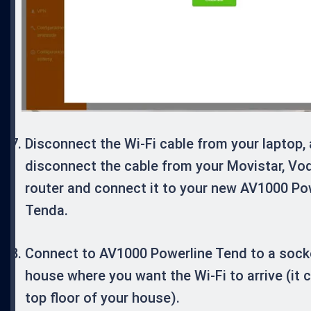
Disconnect the Wi-Fi cable from your laptop,
disconnect the cable from your Movistar, Vo
router and connect it to your new AV1000 Po
Tenda.
Connect to AV1000 Powerline Tend to a socke
house where you want the Wi-Fi to arrive (it 
top floor of your house).