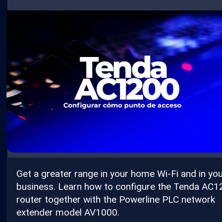
Get a greater range in your home Wi-Fi and in yo
business. Learn how to configure the Tenda AC
router together with the Powerline PLC network
extender model AV1000.