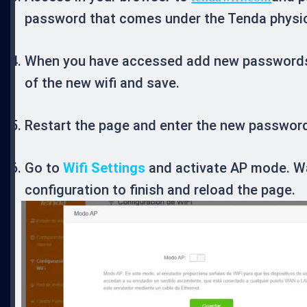
password that comes under the Tenda physica
When you have accessed add new password
of the new wifi and save.
Restart the page and enter the new password
Go to
Wifi Settings
and activate AP mode. Wa
configuration to finish and reload the page.