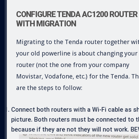
CONFIGURE TENDA AC1200 ROUTER
WITH MIGRATION
Migrating to the Tenda router together wi
your old powerline is about changing your
router (not the one from your company
Movistar, Vodafone, etc.) for the Tenda. T
are the steps to follow:
Connect both routers with a Wi-Fi cable as s
picture. Both routers must be connected to 
because if they are not they will not work. 