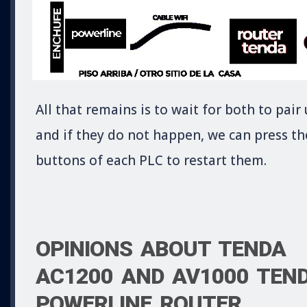
All that remains is to wait for both to pair
and if they do not happen, we can press th
buttons of each PLC to restart them.
OPINIONS ABOUT TENDA
AC1200 AND AV1000 TEN
POWERLINE ROUTER