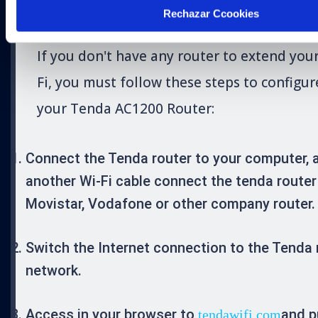
POINT
Rechazar Ccookies
If you don't have any router to extend you
Fi, you must follow these steps to configur
your Tenda AC1200 Router:
Connect the Tenda router to your computer, 
another Wi-Fi cable connect the tenda router
Movistar, Vodafone or other company router.
Switch the Internet connection to the Tenda 
network.
Access in your browser to
and p
tendawifi.com