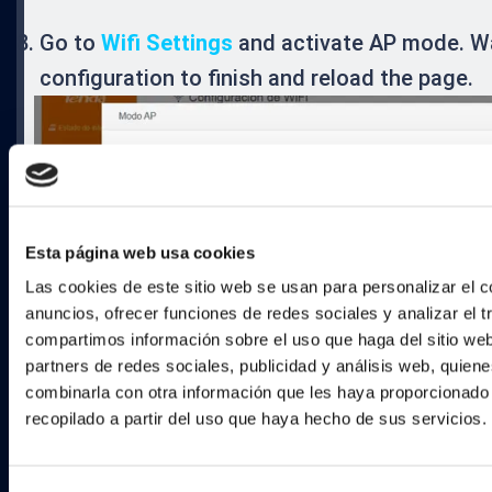
Go to
Wifi Settings
and activate AP mode. Wa
configuration to finish and reload the page.
Esta página web usa cookies
Las cookies de este sitio web se usan para personalizar el c
anuncios, ofrecer funciones de redes sociales y analizar el t
compartimos información sobre el uso que haga del sitio we
partners de redes sociales, publicidad y análisis web, quien
combinarla con otra información que les haya proporcionado
recopilado a partir del uso que haya hecho de sus servicios.